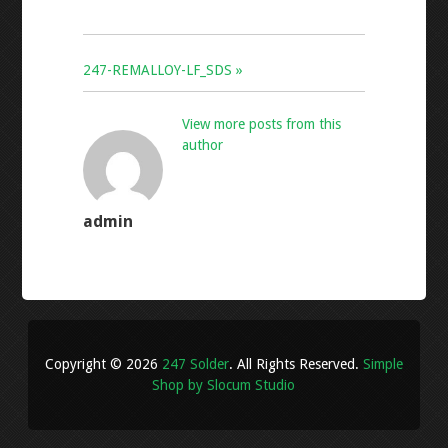
247-REMALLOY-LF_SDS »
View more posts from this
author
admin
Copyright © 2026
247 Solder
. All Rights Reserved.
Simple
Shop by Slocum Studio