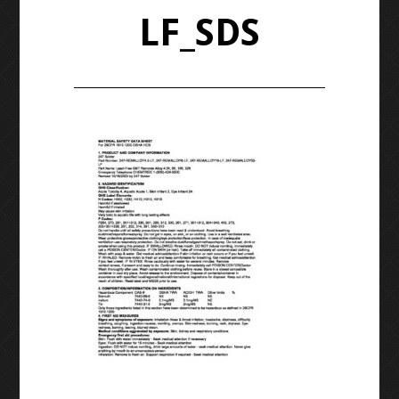
LF_SDS