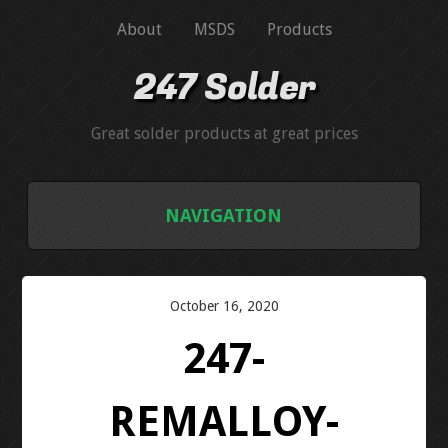
About
MSDS
Products
247 Solder
Great solder products at great prices
NAVIGATION
HOME
October 16, 2020
ABOUT
247-
MSDS
REMALLOY-
PRODUCTS